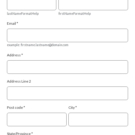
lastNameFormatHelp
firstNameFormatHelp
Email
example: firstname.lastname@domain.com
Address
Address Line 2
Post code
City
State/Province