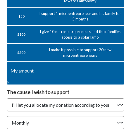
towards autonomy
I support 1 microentrepreneur and his family for
$50
5 months
I give 10 micro-entrepreneurs and their families
$100
access to a solar lamp
I make it possible to support 20 new
$200
microentrepreneurs
$
The cause
I wish to support