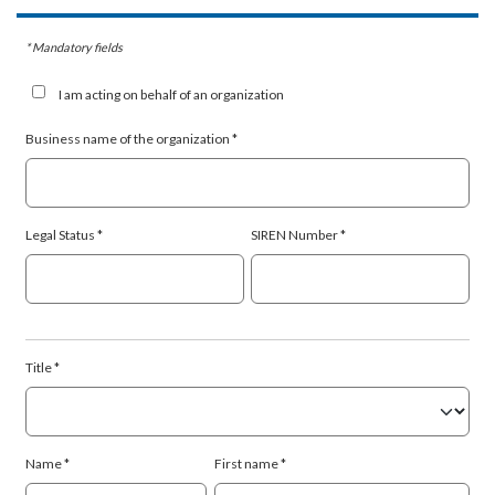
* Mandatory fields
I am acting on behalf of an organization
Business name of the organization
Legal Status
SIREN Number
Title
Name
First name