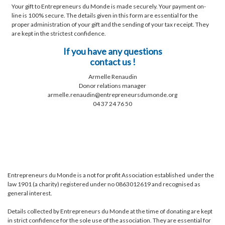
Your gift to Entrepreneurs du Monde is made securely. Your payment on-
line is 100% secure. The details given in this form are essential for the
proper administration of your gift and the sending of your tax receipt. They
are kept in the strictest confidence.
If you have any questions
contact us !
Armelle Renaudin
Donor relations manager
armelle.renaudin@entrepreneursdumonde.org
04 37 24 76 50
Entrepreneurs du Monde is a not for profit Association established under the
law 1901 (a charity) registered under no 0863012619 and recognised as
general interest.
Details collected by Entrepreneurs du Monde at the time of donating are kept
in strict confidence for the sole use of the association. They are essential for