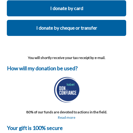
I donate by card
I donate by cheque or transfer
You will shortly receive your tax receipt by e-mail.
How will my donation be used?
80% of our funds are devoted to actions in the field.
Read more
Your gift is 100% secure