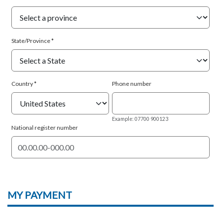
State/Province
Country
Phone number
Example: 07700 900123
National register number
MY
PAYMENT