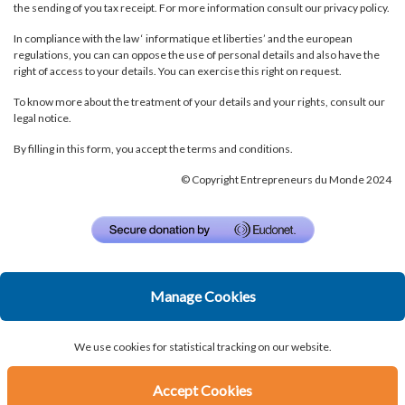
the sending of you tax receipt. For more information consult our
privacy policy.
In compliance with the law ‘ informatique et liberties’ and the european
regulations, you can can oppose the use of personal details and also have the
right of access to your details. You can exercise
this right on request
.
To know more about the treatment of your details and your rights, consult our
legal notice
.
By filling in this form, you accept the
terms and conditions
.
© Copyright Entrepreneurs du Monde 2024
Manage Cookies
We use cookies for statistical tracking on our website.
Accept Cookies