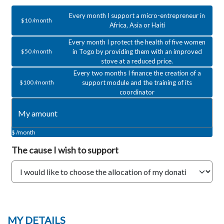
Every month I support a micro-entrepreneur in
$10 /month
Africa, Asia or Haiti
Every month I protect the health of five women
in Togo by providing them with an improved
$50 /month
stove at a reduced price.
Every two months I finance the creation of a
support module and the training of its
$100 /month
coordinator
$ /month
The cause
I wish to support
MY
DETAILS