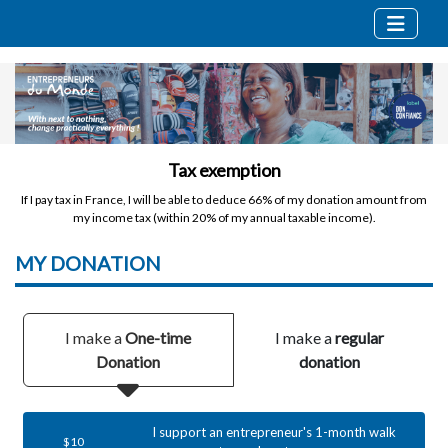
Tax exemption
If I pay tax in France, I will be able to deduce 66% of my donation amount from
my income tax (within 20% of my annual taxable income).
MY
DONATION
I make a
One-time
I make a
regular
Donation
donation
I support an entrepreneur's 1-month walk
$10